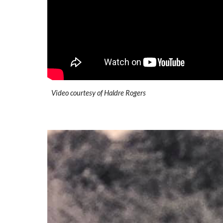
Video courtesy of Haldre Rogers