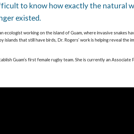
fficult to know how exactly the natural 
onger existed.
an ecologist working on the island of Guam, where invasive snakes have 
slands that still have birds, Dr. Rogers’ work is helping reveal the i
tablish Guam’s first female rugby team. She is currently an Associate