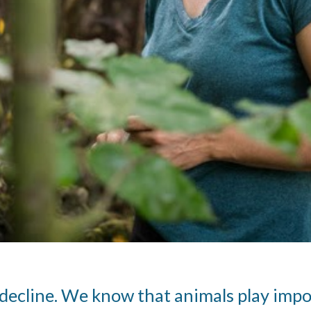
n decline. We know that animals play impor