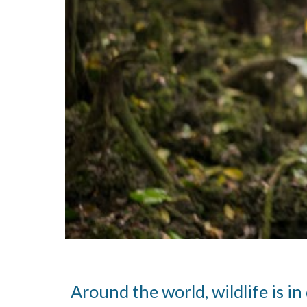
Around the world, wildlife is i