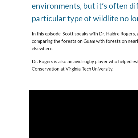
environments, but it’s often di
particular type of wildlife no l
In this episode, Scott speaks with Dr. Haldre Rogers, 
comparing the forests on Guam with forests on nearby i
elsewhere.
Dr. Rogers is also an avid rugby player who helped es
Conservation at Virginia Tech University.