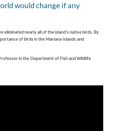
world would change if any
eliminated nearly all of the island’s native birds. By
mportance of birds in the Mariana Islands and
 Professor in the Department of Fish and Wildlife