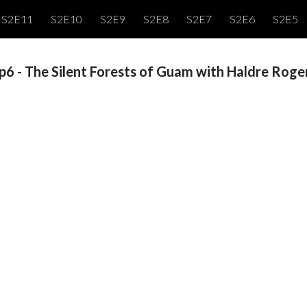
S2E11
S2E10
S2E9
S2E8
S2E7
S2E6
S2E5
ip to main content
Skip to navigat
p6 - The Silent Forests of Guam with Haldre Roge