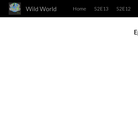
Wild World
Home
S2E13
S2E12
Sk
E