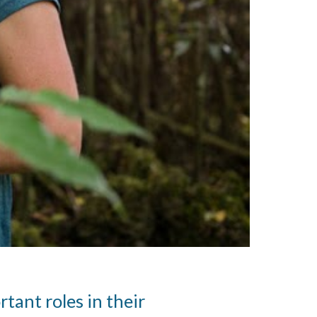
tant roles in their