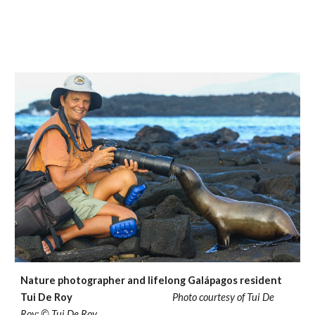
Nature photographer and lifelong Galápagos resident
Tui De Roy
Photo courtesy of Tui De
Roy; © Tui De Roy