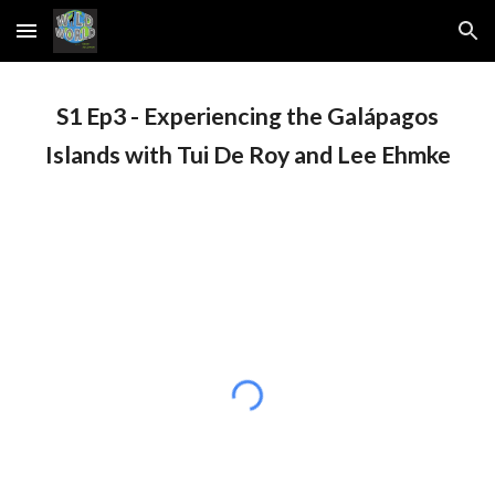
Skip to main content
Skip to navigation
S1 Ep
3
-
Experiencing the Galápagos
Islands with Tui De Roy and Lee Ehmke