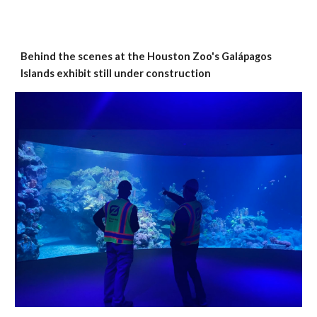
Behind the scenes at the Houston Zoo's Galápagos
Islands exhibit still under construction