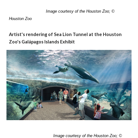
I
mage courtesy of the Houston Zoo; ©
Houston Zoo
Artist's rendering of Sea Lion Tunnel at the Houston
Zoo's Galápagos Islands Exhibit
Image
courtesy of the Houston Zoo; ©