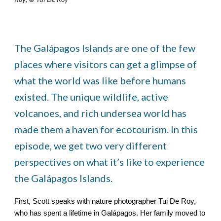
The Galápagos Islands are one of the few
places where visitors can get a glimpse of
what the world was like before humans
existed. The unique wildlife, active
volcanoes, and rich undersea world has
made them a haven for ecotourism. In this
episode, we get two very different
perspectives on what it’s like to experience
the Galápagos Islands.
First, Scott speaks with nature photographer Tui De Roy,
who has spent a lifetime in Galápagos. Her family moved to