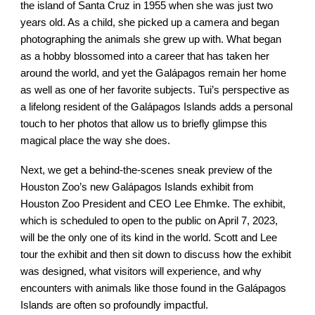
the island of Santa Cruz in 1955 when she was just two
years old. As a child, she picked up a camera and began
photographing the animals she grew up with. What began
as a hobby blossomed into a career that has taken her
around the world, and yet the Galápagos remain her home
as well as one of her favorite subjects. Tui’s perspective as
a lifelong resident of the Galápagos Islands adds a personal
touch to her photos that allow us to briefly glimpse this
magical place the way she does.
Next, we get a behind-the-scenes sneak preview of the
Houston Zoo’s new Galápagos Islands exhibit from
Houston Zoo President and CEO Lee Ehmke. The exhibit,
which is scheduled to open to the public on April 7, 2023,
will be the only one of its kind in the world. Scott and Lee
tour the exhibit and then sit down to discuss how the exhibit
was designed, what visitors will experience, and why
encounters with animals like those found in the Galápagos
Islands are often so profoundly impactful.