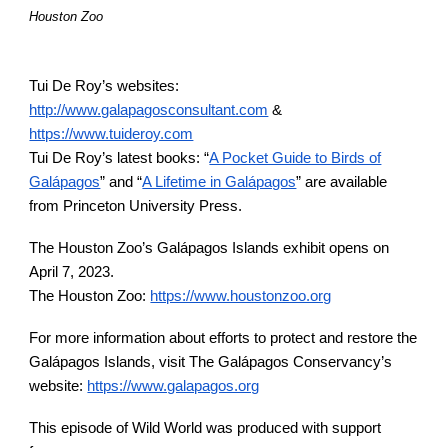
Houston Zoo
Tui De Roy’s websites:
http://www.galapagosconsultant.com
&
https://www.tuideroy.com
Tui De Roy’s latest books: “
A Pocket Guide to Birds of
Galápagos
” and “
A Lifetime in Galápagos
” are available
from Princeton University Press.
The Houston Zoo’s Gal
á
pagos Islands exhibit opens on
April 7, 2023.
The Houston Zoo:
https://www.houstonzoo.org
For more information about efforts to protect and restore the
Gal
á
pagos Islands, visit The Gal
á
pagos Conservancy’s
website:
https://www.galapagos.org
This episode of Wild World was produced with support